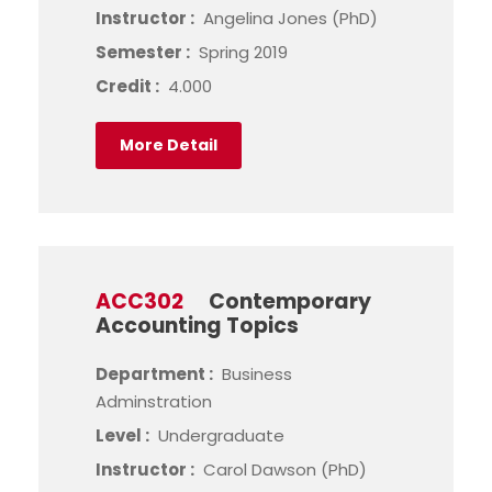
Instructor :
Angelina Jones (PhD)
Semester :
Spring 2019
Credit :
4.000
More Detail
ACC302
Contemporary
Accounting Topics
Department :
Business
Adminstration
Level :
Undergraduate
Instructor :
Carol Dawson (PhD)