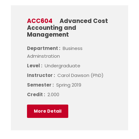
ACC604
Advanced Cost
Accounting and
Management
Department :
Business
Adminstration
Level :
Undergraduate
Instructor :
Carol Dawson (PhD)
Semester :
Spring 2019
Credit :
2.000
More Detail