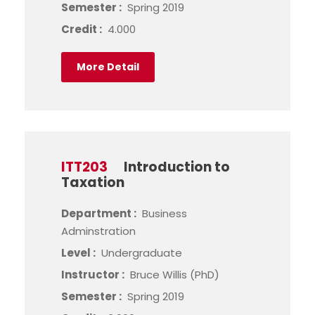
Semester :
Spring 2019
Credit :
4.000
More Detail
ITT203
Introduction to
Taxation
Department :
Business
Adminstration
Level :
Undergraduate
Instructor :
Bruce Willis (PhD)
Semester :
Spring 2019