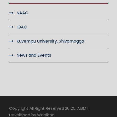
NAAC
IQAC
Kuvempu University, Shivamogga
News and Events
Copyright All Right Reserved 20125, AIBM |
Developed by Webikind