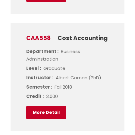
CAA558
Cost Accounting
Department :
Business
Adminstration
Level :
Graduate
Instructor :
Albert Coman (PhD)
Semester :
Fall 2018
Credit :
3.000
More Detail