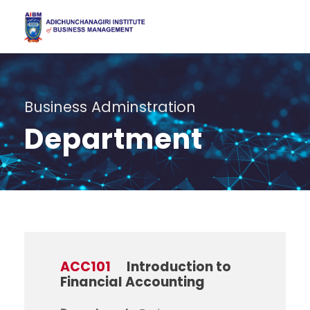
Business Adminstration
Department
ACC101
Introduction to
Financial Accounting