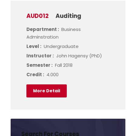
AUD012
Auditing
Department :
Business
Adminstration
Level :
Undergraduate
Instructor :
John Hagensy (PhD)
Semester :
Fall 2018
Credit :
4.000
More Detail
Search For Courses