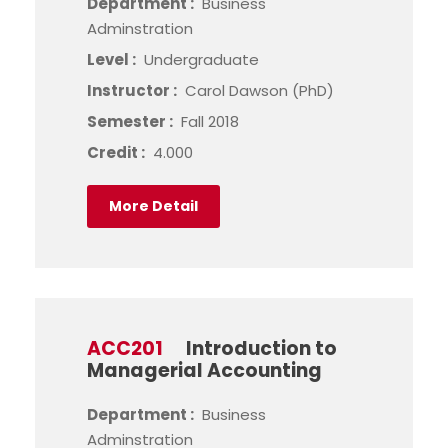
Department :
Business
Adminstration
Level :
Undergraduate
Instructor :
Carol Dawson (PhD)
Semester :
Fall 2018
Credit :
4.000
More Detail
ACC201
Introduction to
Managerial Accounting
Department :
Business
Adminstration