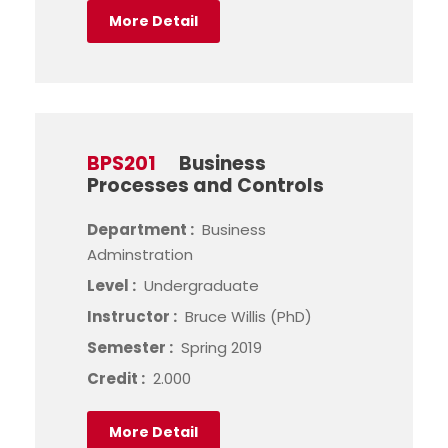
More Detail
BPS201
Business
Processes and Controls
Department :
Business
Adminstration
Level :
Undergraduate
Instructor :
Bruce Willis (PhD)
Semester :
Spring 2019
Credit :
2.000
More Detail