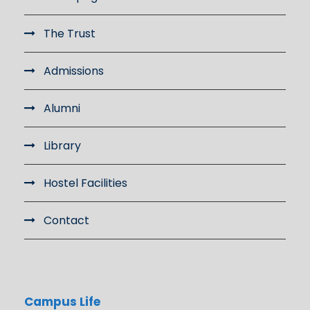
The Trust
Admissions
Alumni
Library
Hostel Facilities
Contact
Campus Life