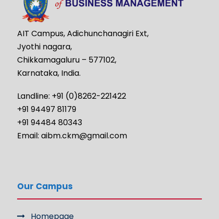
AIT Campus, Adichunchanagiri Ext,
Jyothi nagara,
Chikkamagaluru – 577102,
Karnataka, India.
Landline: +91 (0)8262-221422
+91 94497 81179
+91 94484 80343
Email: aibm.ckm@gmail.com
Our Campus
Homepage