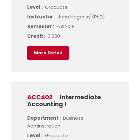
Level :
Graduate
Instructor :
John Hagensy (PhD)
Semester :
Fall 2018
Credit :
3.000
More Detail
ACC402
Intermediate
Accounting I
Department :
Business
Adminstration
Level :
Graduate