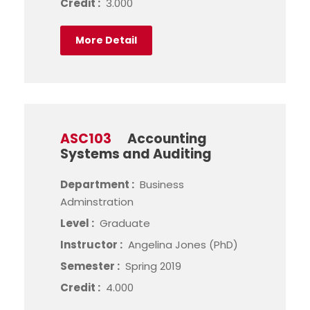
Credit :
3.000
More Detail
ASC103
Accounting
Systems and Auditing
Department :
Business
Adminstration
Level :
Graduate
Instructor :
Angelina Jones (PhD)
Semester :
Spring 2019
Credit :
4.000