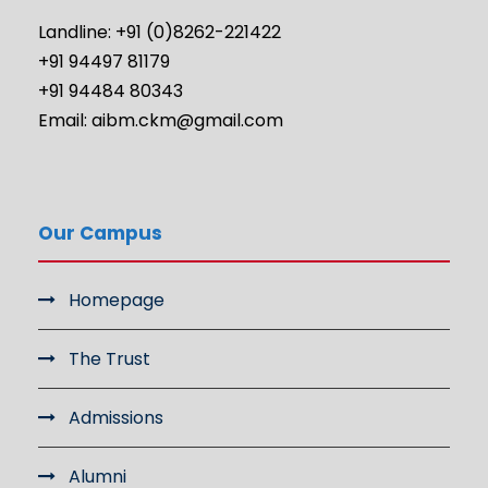
Landline: +91 (0)8262-221422
+91 94497 81179
+91 94484 80343
Email: aibm.ckm@gmail.com
Our Campus
Homepage
The Trust
Admissions
Alumni