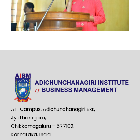
AIT Campus, Adichunchanagiri Ext,
Jyothi nagara,
Chikkamagaluru – 577102,
Karnataka, India.