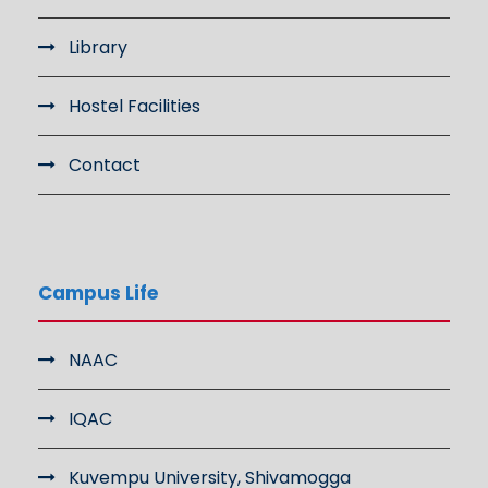
Library
Hostel Facilities
Contact
Campus Life
NAAC
IQAC
Kuvempu University, Shivamogga