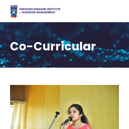
Co-Curricular