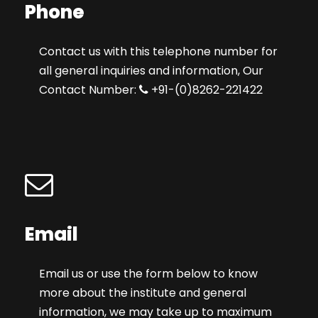
Phone
Contact us with this telephone number for
all general inquiries and information, Our
Contact Number:
+91-(0)8262-221422
Email
Email us or use the form below to know
more about the institute and general
information, we may take up to maximum