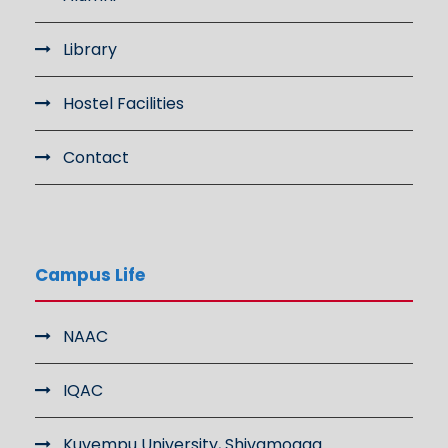
Library
Hostel Facilities
Contact
Campus Life
NAAC
IQAC
Kuvempu University, Shivamogga