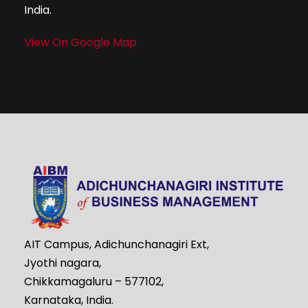
India.
View On Google Map
AIT Campus, Adichunchanagiri Ext,
Jyothi nagara,
Chikkamagaluru – 577102,
Karnataka, India.