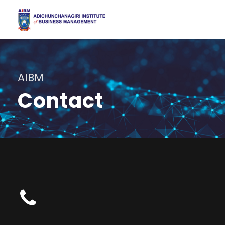
AIBM
Contact