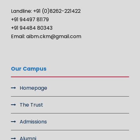
Landline: +91 (0)8262-221422
+91 94497 81179
+91 94484 80343
Email: aibm.ckm@gmail.com
Our Campus
Homepage
The Trust
Admissions
Alumni