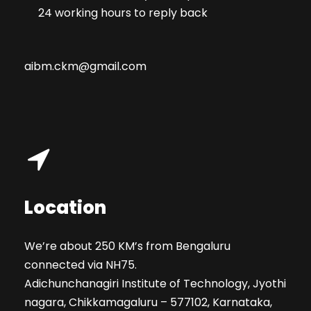
24 working hours to reply back
aibm.ckm@gmail.com
Location
We’re about 250 KM’s from Bengaluru
connected via NH75.
Adichunchanagiri Institute of Technology, Jyothi
nagara, Chikkamagaluru – 577102, Karnataka,