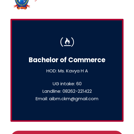
Bachelor of Commerce
HOD: Ms. Kavya H A
UG intake: 60
Landline: 08262-221422
Email: aibm.ckm@gmail.com