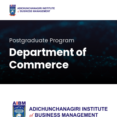
Postgraduate Program
Department of
Commerce