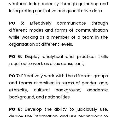
ventures independently through gathering and
interpreting qualitative and quantitative data.
PO 5:
Effectively communicate through
different modes and forms of communication
while working as a member of a team in the
organization at different levels.
PO 6:
Display analytical and practical skills
required to work as a tax consultant,
PO 7:
Effectively work with the different groups
and teams diversified in terms of gender, age,
ethnicity, cultural background, academic
background, and nationalities
PO 8:
Develop the ability to judiciously use,
deploy the information, and use technology to