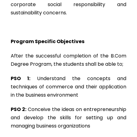
corporate social responsibility and
sustainability concerns.
Program Specific Objectives
After the successful completion of the B.Com
Degree Program, the students shall be able to;
PSO 1:
Understand the concepts and
techniques of commerce and their application
in the business environment
PSO 2:
Conceive the ideas on entrepreneurship
and develop the skills for setting up and
managing business organizations