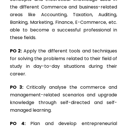
the different Commerce and business-related
areas like Accounting, Taxation, Auditing,
Banking, Marketing, Finance, E-Commerce, etc.
able to become a successful professional in
these fields.
PO 2:
Apply the different tools and techniques
for solving the problems related to their field of
study in day-to-day situations during their
career.
PO 3:
Critically analyse the commerce and
management-related scenarios and upgrade
knowledge through self-directed and self-
managed learning.
PO 4:
Plan and develop entrepreneurial