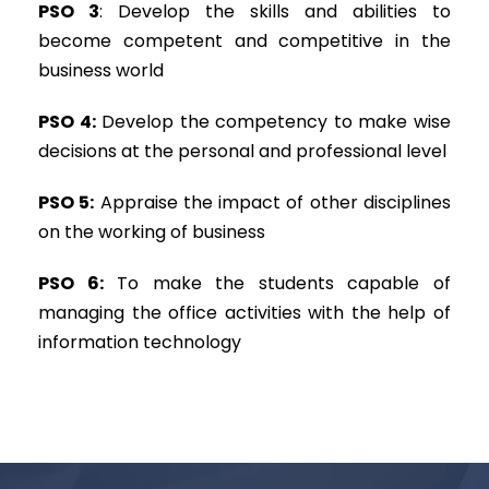
PSO 3
: Develop the skills and abilities to
become competent and competitive in the
business world
PSO 4:
Develop the competency to make wise
decisions at the personal and professional level
PSO 5:
Appraise the impact of other disciplines
on the working of business
PSO 6:
To make the students capable of
managing the office activities with the help of
information technology