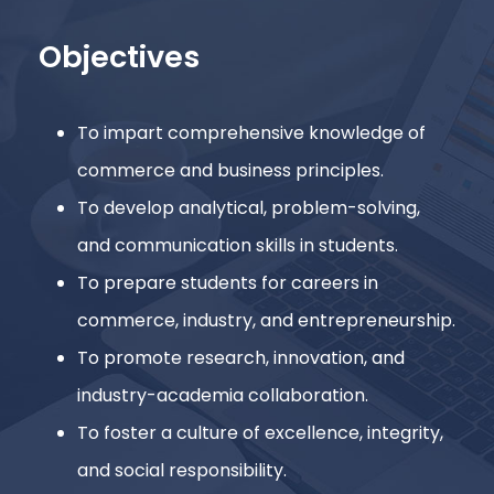
Objectives
To impart comprehensive knowledge of
commerce and business principles.
To develop analytical, problem-solving,
and communication skills in students.
To prepare students for careers in
commerce, industry, and entrepreneurship.
To promote research, innovation, and
industry-academia collaboration.
To foster a culture of excellence, integrity,
and social responsibility.