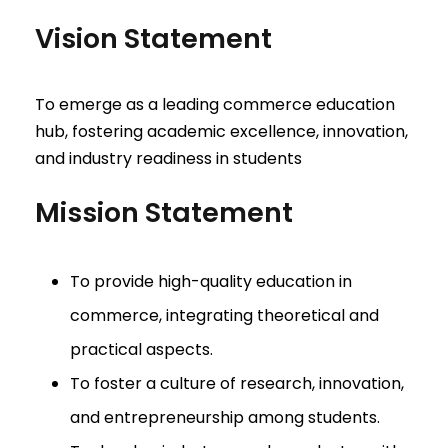
Vision Statement
To emerge as a leading commerce education
hub, fostering academic excellence, innovation,
and industry readiness in students
Mission Statement
To provide high-quality education in
commerce, integrating theoretical and
practical aspects.
To foster a culture of research, innovation,
and entrepreneurship among students.