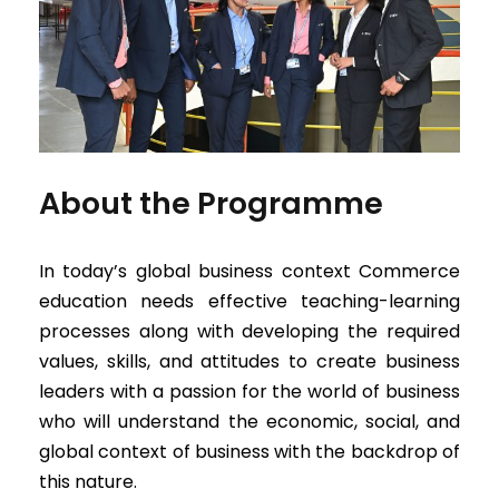
About the Programme
In today’s global business context Commerce
education needs effective teaching-learning
processes along with developing the required
values, skills, and attitudes to create business
leaders with a passion for the world of business
who will understand the economic, social, and
global context of business with the backdrop of
this nature.