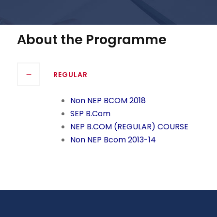
About the Programme
REGULAR
Non NEP BCOM 2018
SEP B.Com
NEP B.COM (REGULAR) COURSE
Non NEP Bcom 2013-14