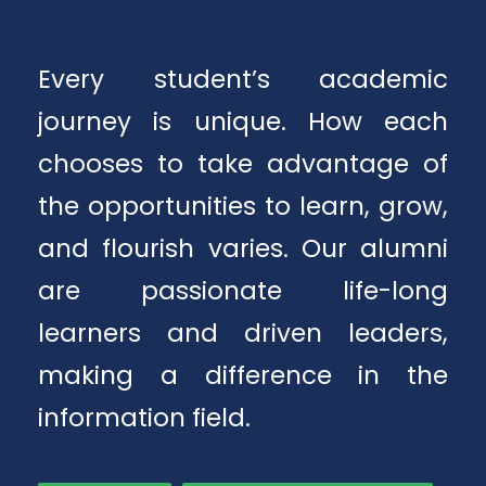
Every student’s academic
journey is unique. How each
chooses to take advantage of
the opportunities to learn, grow,
and flourish varies. Our alumni
are passionate life-long
learners and driven leaders,
making a difference in the
information field.