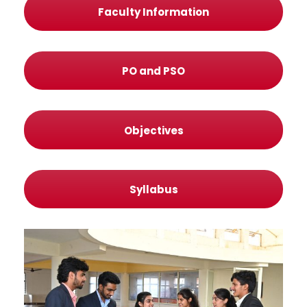
Faculty Information
PO and PSO
Objectives
Syllabus