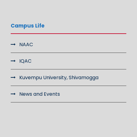
Campus Life
NAAC
IQAC
Kuvempu University, Shivamogga
News and Events