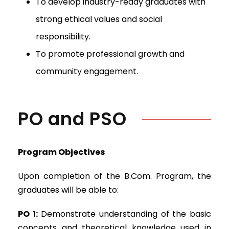
To develop industry-ready graduates with
strong ethical values and social
responsibility.
To promote professional growth and
community engagement.
PO and PSO
Program Objectives
Upon completion of the B.Com. Program, the
graduates will be able to:
PO 1:
Demonstrate understanding of the basic
concepts and theoretical knowledge used in