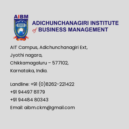
AIT Campus, Adichunchanagiri Ext,
Jyothi nagara,
Chikkamagaluru – 577102,
Karnataka, India.
Landline: +91 (0)8262-221422
+91 94497 81179
+91 94484 80343
Email: aibm.ckm@gmail.com