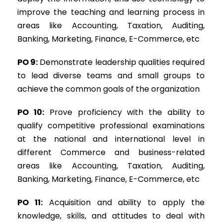
improve the teaching and learning process in
areas like Accounting, Taxation, Auditing,
Banking, Marketing, Finance, E-Commerce, etc
PO 9:
Demonstrate leadership qualities required
to lead diverse teams and small groups to
achieve the common goals of the organization
PO 10:
Prove proficiency with the ability to
qualify competitive professional examinations
at the national and international level in
different Commerce and business-related
areas like Accounting, Taxation, Auditing,
Banking, Marketing, Finance, E-Commerce, etc
PO 11:
Acquisition and ability to apply the
knowledge, skills, and attitudes to deal with