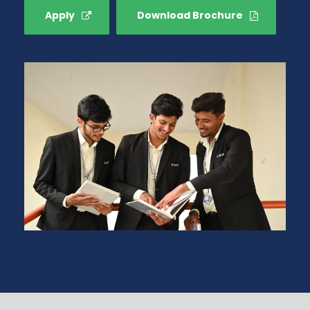
Apply
Download Brochure