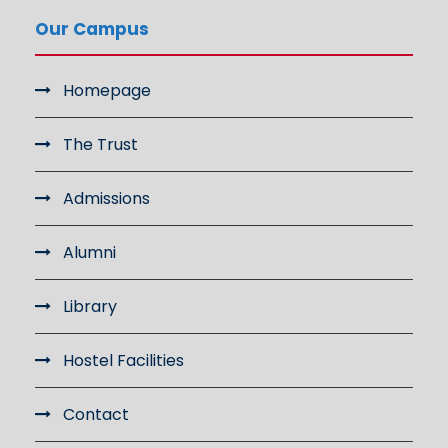
Our Campus
Homepage
The Trust
Admissions
Alumni
Library
Hostel Facilities
Contact