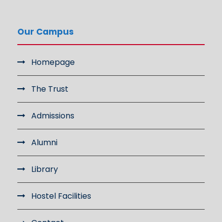
Our Campus
Homepage
The Trust
Admissions
Alumni
Library
Hostel Facilities