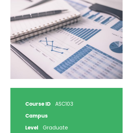
Course ID
ASC103
Campus
Level
Graduate