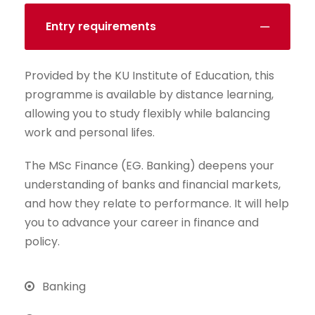
Entry requirements
Provided by the KU Institute of Education, this
programme is available by distance learning,
allowing you to study flexibly while balancing
work and personal lifes.
The MSc Finance (EG. Banking) deepens your
understanding of banks and financial markets,
and how they relate to performance. It will help
you to advance your career in finance and
policy.
Banking