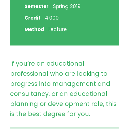
Semester
Spring 2019
Credit
4.000
Method
Lecture
If you’re an educational
professional who are looking to
progress into management and
consultancy, or an educational
planning or development role, this
is the best degree for you.