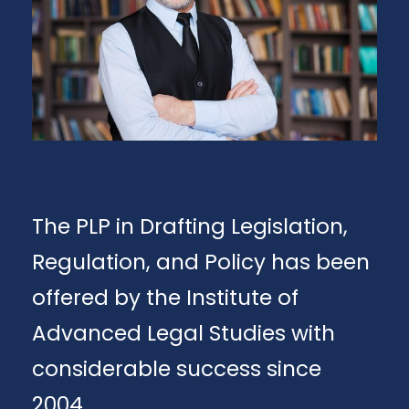
The PLP in Drafting Legislation,
Regulation, and Policy has been
offered by the Institute of
Advanced Legal Studies with
considerable success since
2004.