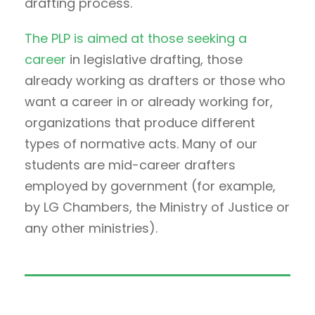
drafting process.
The PLP is aimed at those seeking a
career
in legislative drafting, those
already working as drafters or those who
want a career in or already working for,
organizations that produce different
types of normative acts. Many of our
students are mid-career drafters
employed by government (for example,
by LG Chambers, the Ministry of Justice or
any other ministries).