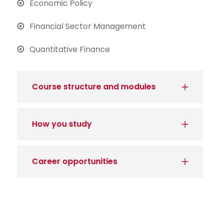
Economic Policy
Financial Sector Management
Quantitative Finance
Course structure and modules
How you study
Career opportunities