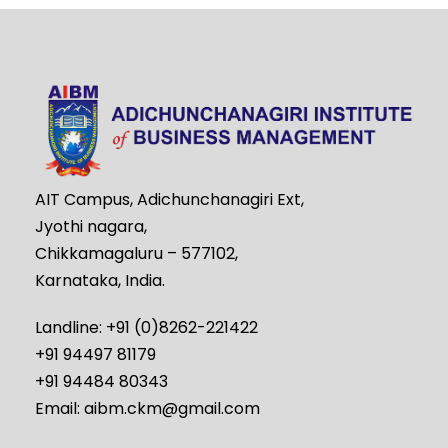
AIT Campus, Adichunchanagiri Ext,
Jyothi nagara,
Chikkamagaluru – 577102,
Karnataka, India.
Landline: +91 (0)8262-221422
+91 94497 81179
+91 94484 80343
Email: aibm.ckm@gmail.com