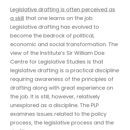
Legislative drafting is often perceived as
a skill
that one learns on the job.
Legislative drafting has evolved to
become the bedrock of political,
economic and social transformation. The
view of the Institute’s Sir William Doe
Centre for Legislative Studies is that
legislative drafting is a practical discipline
requiring awareness of the principles of
drafting along with great experience on
the job. It is still, however, relatively
unexplored as a discipline. The PLP
examines issues related to the policy
process, the legislative process and the