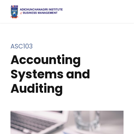
ASC103
Accounting
Systems and
Auditing