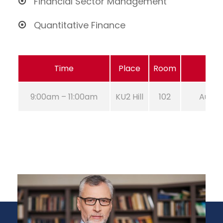
Financial Sector Management
Quantitative Finance
Time
Place
Room
9:00am – 11:00am
KU2 Hill
102
Aug 21