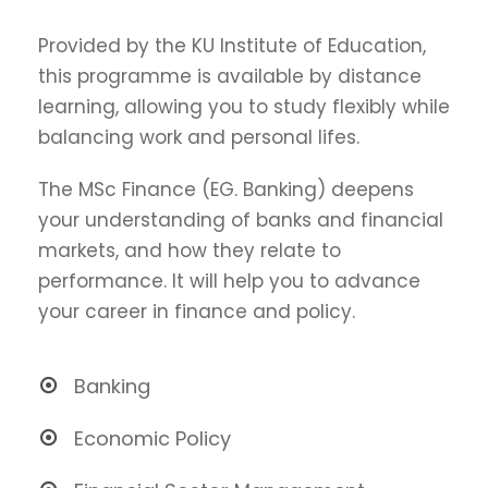
Provided by the KU Institute of Education,
this programme is available by distance
learning, allowing you to study flexibly while
balancing work and personal lifes.
The MSc Finance (EG. Banking) deepens
your understanding of banks and financial
markets, and how they relate to
performance. It will help you to advance
your career in finance and policy.
Banking
Economic Policy