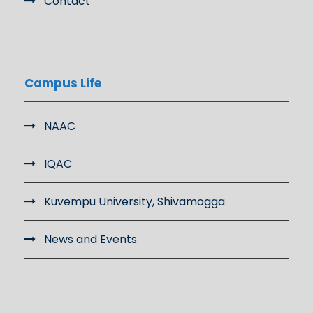
Contact
Campus Life
NAAC
IQAC
Kuvempu University, Shivamogga
News and Events