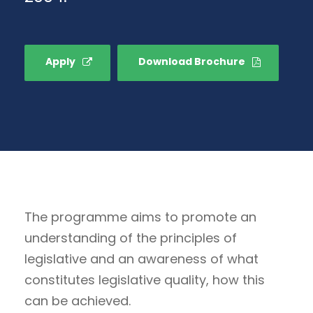
Apply
Download Brochure
The programme aims to promote an
understanding of the principles of
legislative and an awareness of what
constitutes legislative quality, how this
can be achieved.