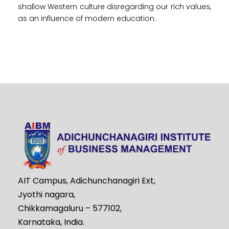
shallow Western culture disregarding our rich values,
as an influence of modern education.
AIT Campus, Adichunchanagiri Ext,
Jyothi nagara,
Chikkamagaluru – 577102,
Karnataka, India.