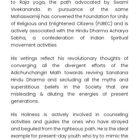
to Raja yoga, the path advocated by Swami
Vivekananda. In pursuance of the same
Mahaswamiji has convened the Foundation for Unity
of Religious and Enlightened Citizens (FUREC) and is
actively associated with the Hindu Dharma Acharya
Sabha, a confederation of Indian Spiritual
movement activities.
His writings reflect his revolutionary thoughts of
converging all the divergent efforts of the
Adichunchangiri Math towards reviving Sanatana
Hindu Dharma and secluding all the myths and
superstitious beliefs in the Society that are
misleading & diluting the energies of present
generations.
His Holiness is actively involved in counseling
activities and guides the ones who have strayed
and beguiled from the righteous path. He is the ideal
example for present-day youth who try to mimic the