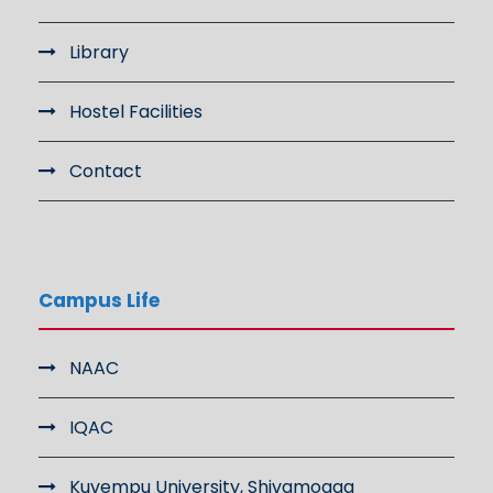
Library
Hostel Facilities
Contact
Campus Life
NAAC
IQAC
Kuvempu University, Shivamogga