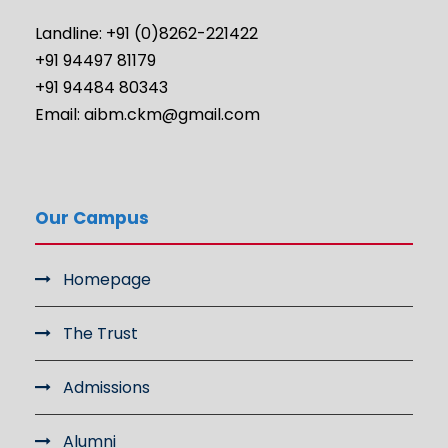
Landline: +91 (0)8262-221422
+91 94497 81179
+91 94484 80343
Email: aibm.ckm@gmail.com
Our Campus
Homepage
The Trust
Admissions
Alumni