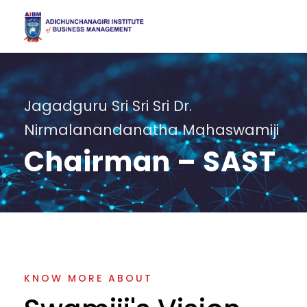
Jagadguru Sri Sri Sri Dr.
Nirmalanandanatha Mahaswamiji
Chairman – SAST
KNOW MORE ABOUT