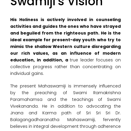
Swamiji's Vision
His Holiness is actively involved in counseling
activities and guides the ones who have strayed
and beguiled from the righteous path. He is the
ideal example for present-day youth who try to
mimic the shallow Western culture disregarding
our rich values, as an influence of modern
education, in addition, a
true leader focuses on
collective progress rather than concentrating on
individual gains.
The present Mahaswamiji is immensely influenced
by the preaching of Swami Ramakrishna
Paramahamsa and the teachings of Swami
Vivekananda. He in addition to advocating the
Jnana and Karma path of Sri Sri Sri Dr.
Balagangadharanatha Mahaswamiji, fervently
believes in integral development through adherence