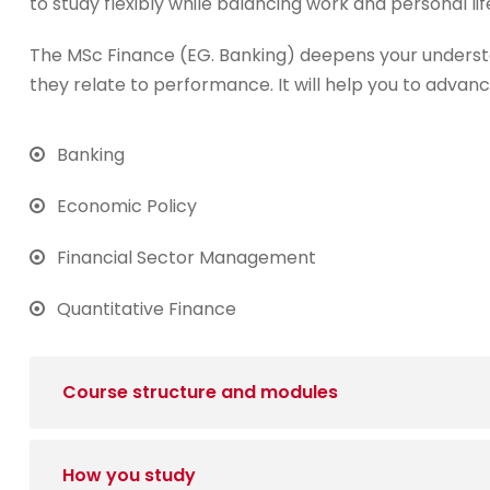
to study flexibly while balancing work and personal lif
The MSc Finance (EG. Banking) deepens your underst
they relate to performance. It will help you to advanc
Banking
Economic Policy
Financial Sector Management
Quantitative Finance
Course structure and modules
How you study