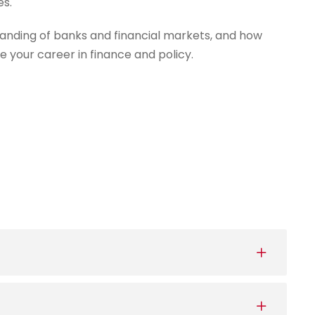
es.
anding of banks and financial markets, and how
e your career in finance and policy.