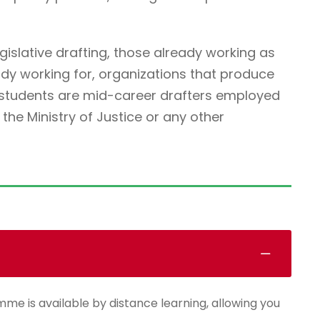
egislative drafting, those already working as
ady working for, organizations that produce
r students are mid-career drafters employed
he Ministry of Justice or any other
mme is available by distance learning, allowing you