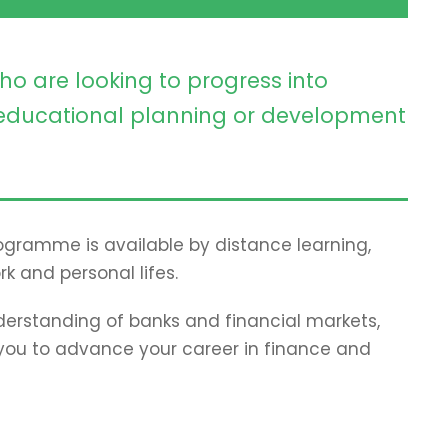
ho are looking to progress into
ducational planning or development
programme is available by distance learning,
rk and personal lifes.
erstanding of banks and financial markets,
p you to advance your career in finance and