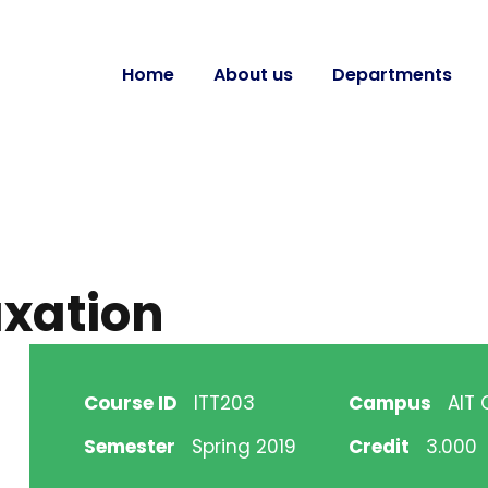
Home
About us
Departments
axation
Course ID
ITT203
Campus
AIT
Semester
Spring 2019
Credit
3.000