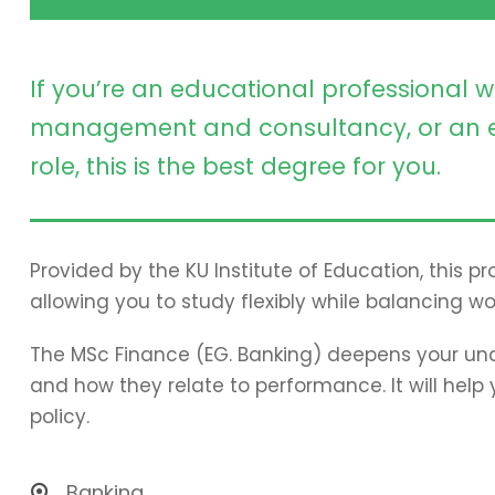
If you’re an educational professional w
management and consultancy, or an e
role, this is the best degree for you.
Provided by the KU Institute of Education, this 
allowing you to study flexibly while balancing wo
The MSc Finance (EG. Banking) deepens your und
and how they relate to performance. It will hel
policy.
Banking