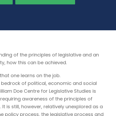
g of the principles of legislative and an
ty, how this can be achieved.
that one learns on the job.
 bedrock of political, economic and social
illiam Doe Centre for Legislative Studies is
ne requiring awareness of the principles of
It is still, however, relatively unexplored as a
he policy process, the legislative process and