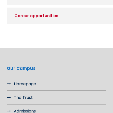
Career opportunities
Our Campus
Homepage
The Trust
Admissions