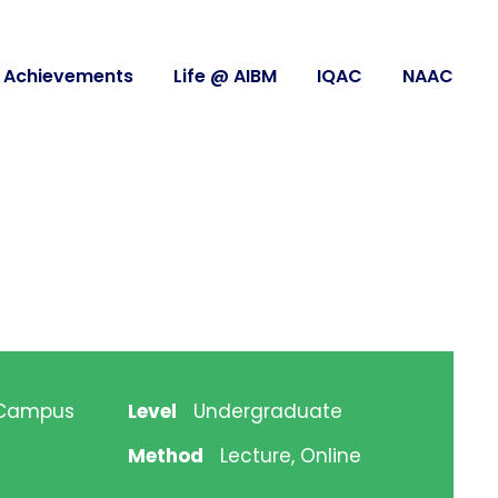
Achievements
Life @ AIBM
IQAC
NAAC
 Campus
Level
Undergraduate
Method
Lecture, Online