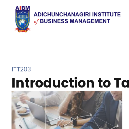
ITT203
Introduction to T