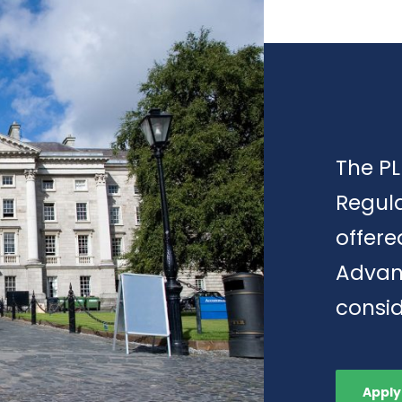
The PL
Regula
offere
Advan
consid
Apply