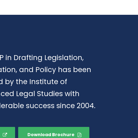
P in Drafting Legislation,
tion, and Policy has been
d by the Institute of
ced Legal Studies with
erable success since 2004.
Download Brochure