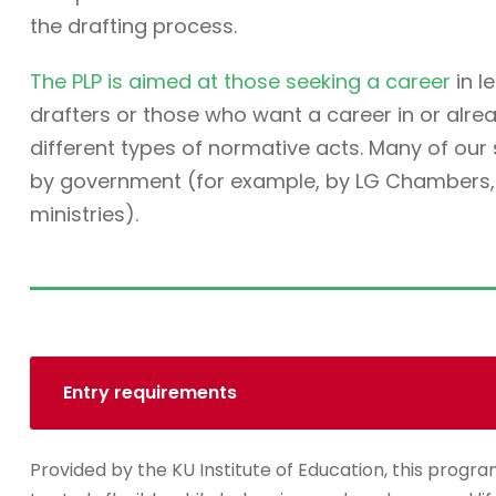
the drafting process.
The PLP is aimed at those seeking a career
in l
drafters or those who want a career in or alre
different types of normative acts. Many of ou
by government (for example, by LG Chambers, t
ministries).
Entry requirements
Provided by the KU Institute of Education, this progra