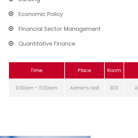
Economic Policy
Financial Sector Management
Quantitative Finance
Time
Place
Room
9:00am – 11:00am
Admin’s Hall
303
A