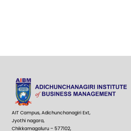
AIT Campus, Adichunchanagiri Ext,
Jyothi nagara,
Chikkamagaluru – 577102,