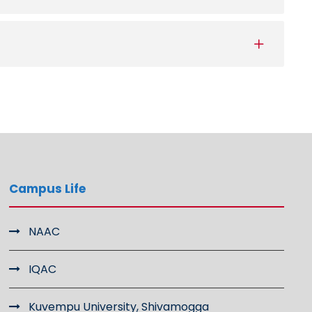
Campus Life
NAAC
IQAC
Kuvempu University, Shivamogga