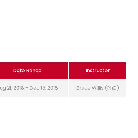
Date Range
Instructor
ug 21, 2018 – Dec 15, 2018
Bruce Willis (PhD)