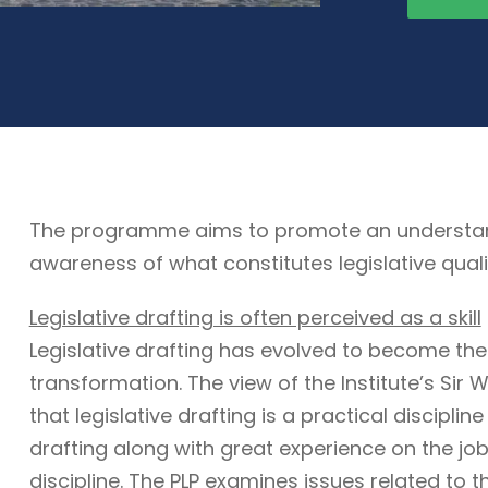
The programme aims to promote an understandin
awareness of what constitutes legislative quali
Legislative drafting is often perceived as a skill
Legislative drafting has evolved to become the
transformation. The view of the Institute’s Sir W
that legislative drafting is a practical discipli
drafting along with great experience on the job. 
discipline. The PLP examines issues related to t