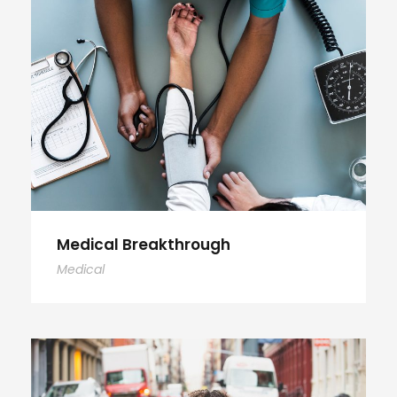
Medical Breakthrough
Medical