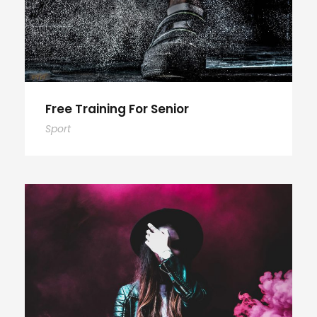
Free Training For Senior
Sport