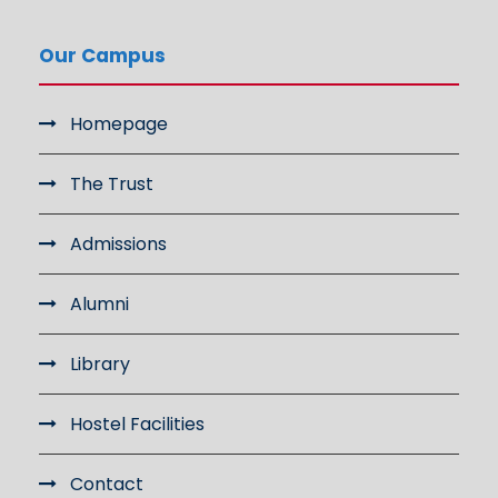
Our Campus
Homepage
The Trust
Admissions
Alumni
Library
Hostel Facilities
Contact