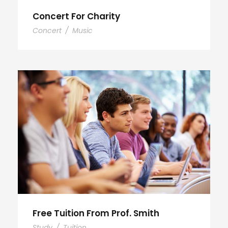
Concert For Charity
Concert
/
Music
Free Tuition From Prof. Smith
Study
/
Tuition