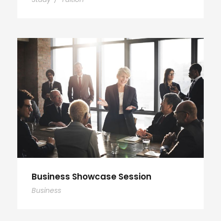
Business Showcase Session
Business