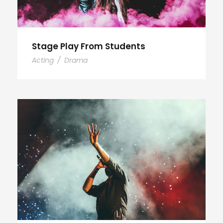
Stage Play From Students
Acting
/
Drama