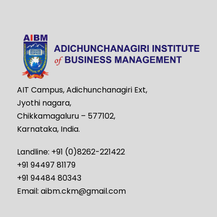
AIT Campus, Adichunchanagiri Ext,
Jyothi nagara,
Chikkamagaluru – 577102,
Karnataka, India.
Landline: +91 (0)8262-221422
+91 94497 81179
+91 94484 80343
Email: aibm.ckm@gmail.com