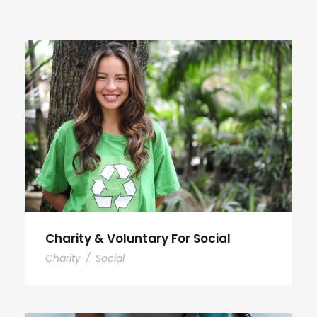
Charity & Voluntary For Social
Charity
/
Social