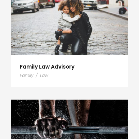
Family Law Advisory
Family
/
Law