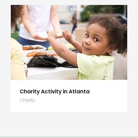
Charity Activity in Atlanta
Charity