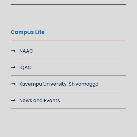
Campus Life
NAAC
IQAC
Kuvempu University, Shivamogga
News and Events