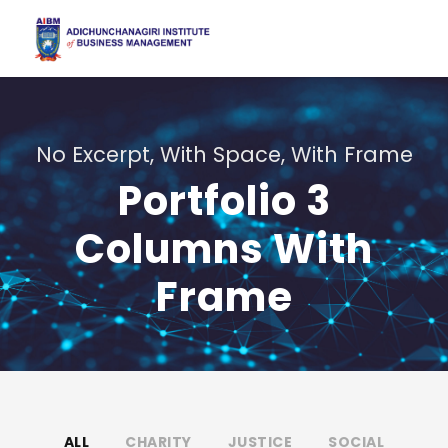
No Excerpt, With Space, With Frame
Portfolio 3
Columns With
Frame
ALL
CHARITY
JUSTICE
SOCIAL