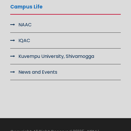
Campus Life
NAAC
IQAC
Kuvempu University, Shivamogga
News and Events