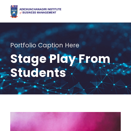
Portfolio Caption Here
Stage Play From
Students