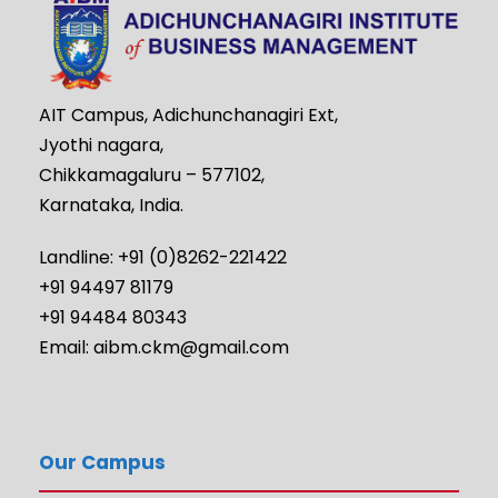
AIT Campus, Adichunchanagiri Ext,
Jyothi nagara,
Chikkamagaluru – 577102,
Karnataka, India.
Landline: +91 (0)8262-221422
+91 94497 81179
+91 94484 80343
Email: aibm.ckm@gmail.com
Our Campus