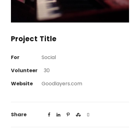
Project Title
For
Social
Volunteer
30
Website
Goodlayers.com
Share