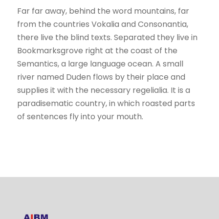
Far far away, behind the word mountains, far
from the countries Vokalia and Consonantia,
there live the blind texts. Separated they live in
Bookmarksgrove right at the coast of the
Semantics, a large language ocean. A small
river named Duden flows by their place and
supplies it with the necessary regelialia. It is a
paradisematic country, in which roasted parts
of sentences fly into your mouth.