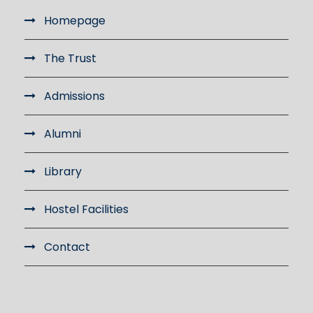
Homepage
The Trust
Admissions
Alumni
Library
Hostel Facilities
Contact