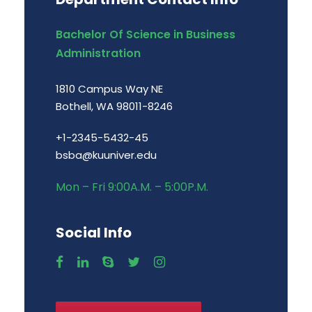
Bachelor Of Science in Business
Administration
1810 Campus Way NE
Bothell, WA 98011-8246
+1-2345-5432-45
bsba@kuuniver.edu
Mon – Fri 9:00A.M. – 5:00P.M.
Social Info