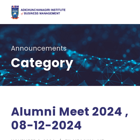
Announcements
Category
Alumni Meet 2024 ,
08-12-2024