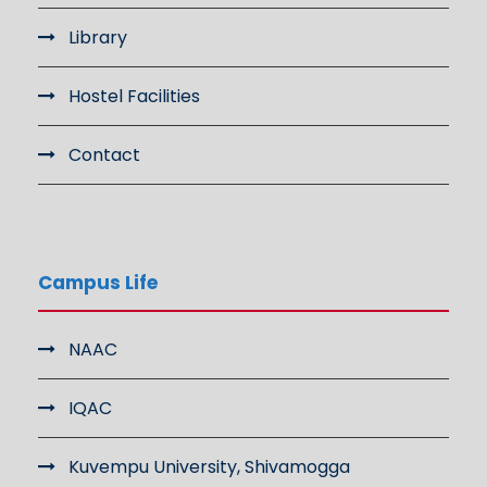
Library
Hostel Facilities
Contact
Campus Life
NAAC
IQAC
Kuvempu University, Shivamogga