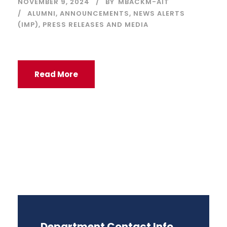
NOVEMBER 9, 2024
BY
MBACKM-AIT
ALUMNI
,
ANNOUNCEMENTS
,
NEWS ALERTS
(IMP)
,
PRESS RELEASES AND MEDIA
Read More
Department Contact Info