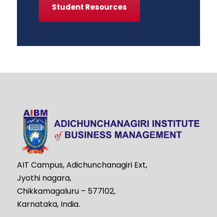
Student Resources
AIT Campus, Adichunchanagiri Ext,
Jyothi nagara,
Chikkamagaluru – 577102,
Karnataka, India.