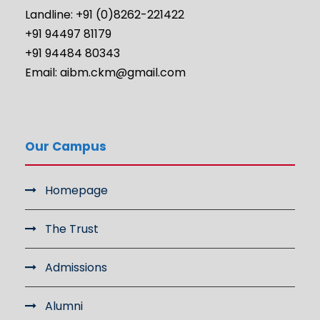
Landline: +91 (0)8262-221422
+91 94497 81179
+91 94484 80343
Email: aibm.ckm@gmail.com
Our Campus
Homepage
The Trust
Admissions
Alumni