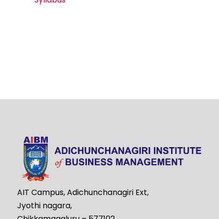
AIT Campus, Adichunchanagiri Ext,
Jyothi nagara,
Chikkamagaluru – 577102,