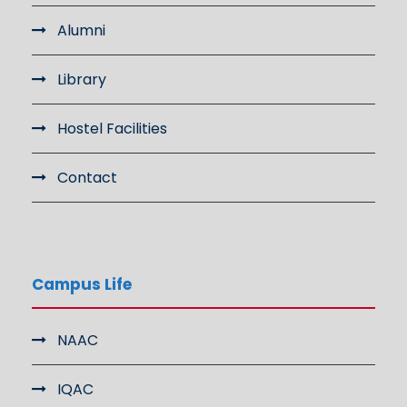
Alumni
Library
Hostel Facilities
Contact
Campus Life
NAAC
IQAC