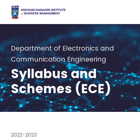
Department of Electronics and
Communication Engineering
Syllabus and
Schemes (ECE)
2022-2023