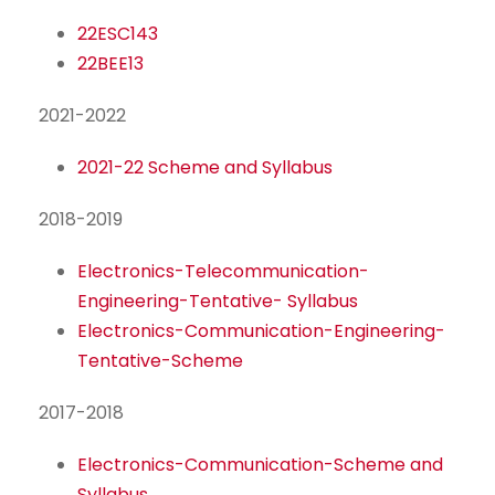
22ESC143
22BEE13
2021-2022
2021-22 Scheme and Syllabus
2018-2019
Electronics-Telecommunication-
Engineering-Tentative- Syllabus
Electronics-Communication-Engineering-
Tentative-Scheme
2017-2018
Electronics-Communication-Scheme and
Syllabus