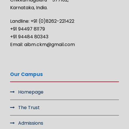
Karnataka, India.
Landline: +91 (0)8262-221422
+91 94497 81179
+91 94484 80343
Email: aibm.ckm@gmail.com
Our Campus
Homepage
The Trust
Admissions