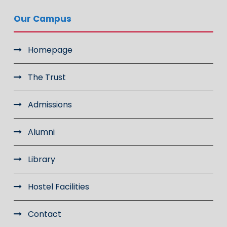
Our Campus
Homepage
The Trust
Admissions
Alumni
Library
Hostel Facilities
Contact