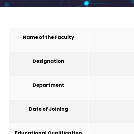
Name of the Faculty
Designation
Department
Date of Joining
Educational Qualification