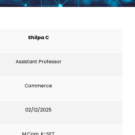
Shilpa C
Assistant Professor
Commerce
02/12/2025
M.Com, K-SET