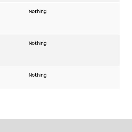
Nothing
Nothing
Nothing