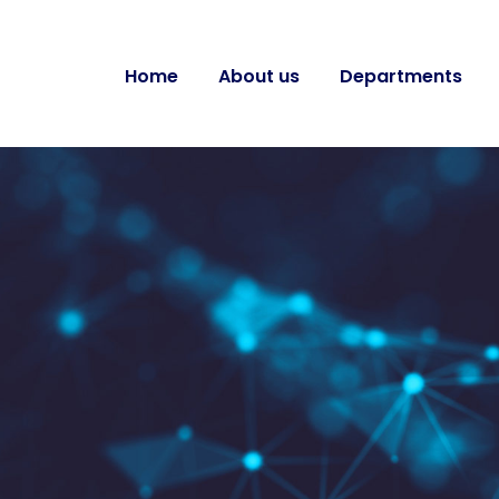
Home
About us
Departments