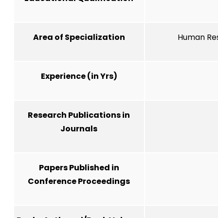
Area of Specialization
Human Res
Experience (in Yrs)
Research Publications in
Journals
Papers Published in
Conference Proceedings