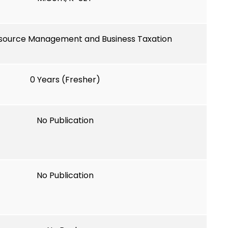
ource Management and Business Taxation
0 Years (Fresher)
No Publication
No Publication