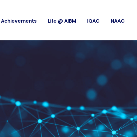
Achievements
Life @ AIBM
IQAC
NAAC