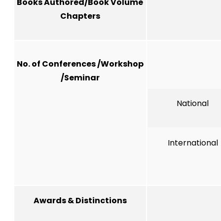
Books Authored/Book Volume
Chapters
No. of Conferences /Workshop
/Seminar
National
International
Awards & Distinctions