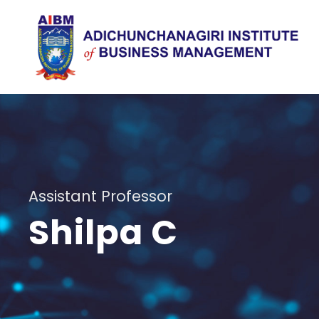
Assistant Professor
Shilpa C