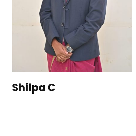
Shilpa C