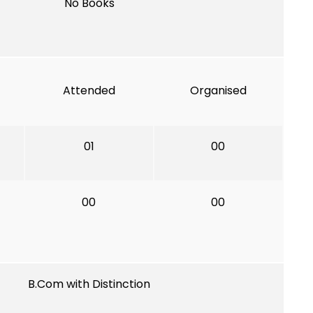
No Books
Attended
Organised
01
00
00
00
B.Com with Distinction