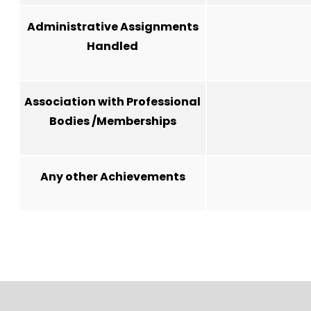
Administrative Assignments
Handled
Association with Professional
Bodies /Memberships
Any other Achievements