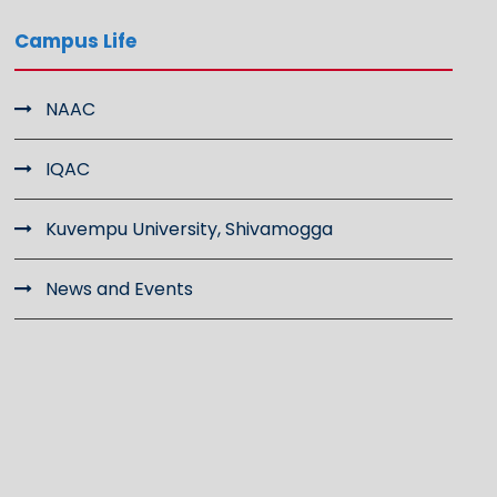
Campus Life
NAAC
IQAC
Kuvempu University, Shivamogga
News and Events