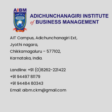
AIT Campus, Adichunchanagiri Ext,
Jyothi nagara,
Chikkamagaluru – 577102,
Karnataka, India.
Landline: +91 (0)8262-221422
+91 94497 81179
+91 94484 80343
Email: aibm.ckm@gmail.com