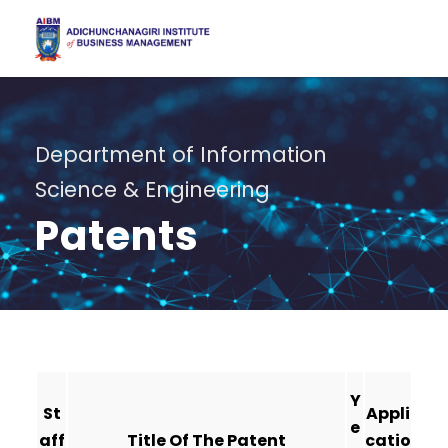
Department of Information
Science & Engineering
Patents
Y
St
Appli
e
aff
Title Of The Patent
catio