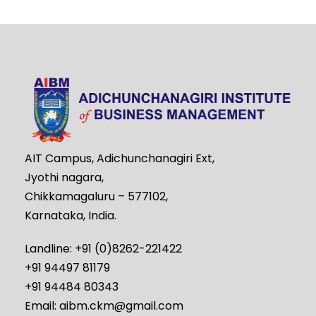
AIT Campus, Adichunchanagiri Ext,
Jyothi nagara,
Chikkamagaluru – 577102,
Karnataka, India.
Landline: +91 (0)8262-221422
+91 94497 81179
+91 94484 80343
Email: aibm.ckm@gmail.com