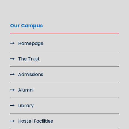
Our Campus
Homepage
The Trust
Admissions
Alumni
Library
Hostel Facilities