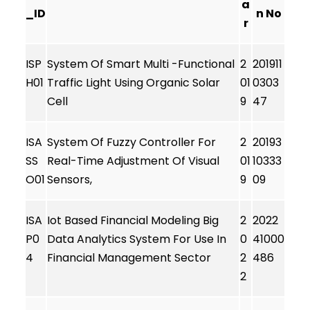
a
_ID
n No
r
ISP
System Of Smart Multi -Functional
2
201911
H01
Traffic Light Using Organic Solar
01
0303
Cell
9
47
ISA
System Of Fuzzy Controller For
2
20193
SS
Real-Time Adjustment Of Visual
01
10333
O01
Sensors,
9
09
ISA
Iot Based Financial Modeling Big
2
2022
P0
Data Analytics System For Use In
0
41000
4
Financial Management Sector
2
486
2