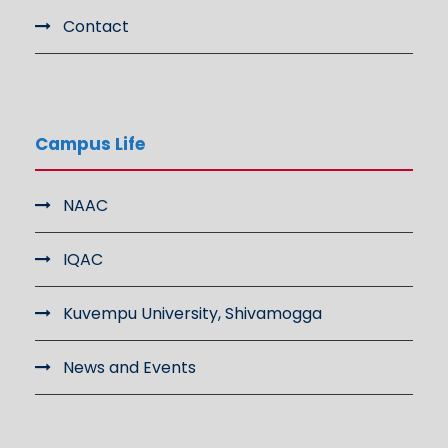
Contact
Campus Life
NAAC
IQAC
Kuvempu University, Shivamogga
News and Events