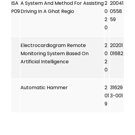
ISA
A System And Method For Assisting
2
20041
P09
Driving In A Ghat Regio
0
0558
2
59
0
Electrocardiogram Remote
2
20201
Monitoring System Based On
0
01682
Artificial Intelligence
2
0
Automatic Hammer
2
31629
01
3-001
9