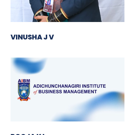
VINUSHA J V