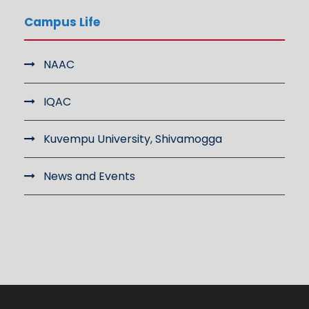
Campus Life
NAAC
IQAC
Kuvempu University, Shivamogga
News and Events