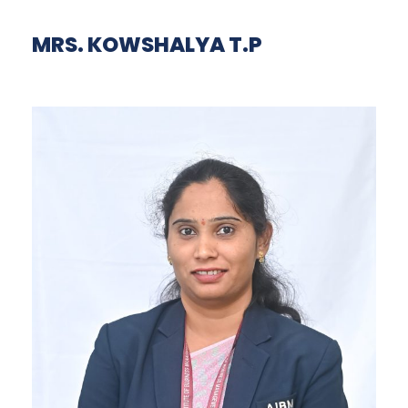
MRS. KOWSHALYA T.P