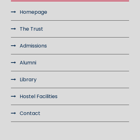
Homepage
The Trust
Admissions
Alumni
Library
Hostel Facilities
Contact