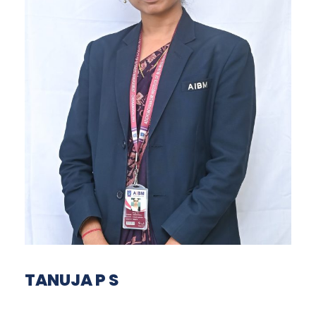
TANUJA P S