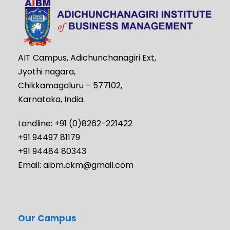
AIT Campus, Adichunchanagiri Ext,
Jyothi nagara,
Chikkamagaluru – 577102,
Karnataka, India.
Landline: +91 (0)8262-221422
+91 94497 81179
+91 94484 80343
Email: aibm.ckm@gmail.com
Our Campus