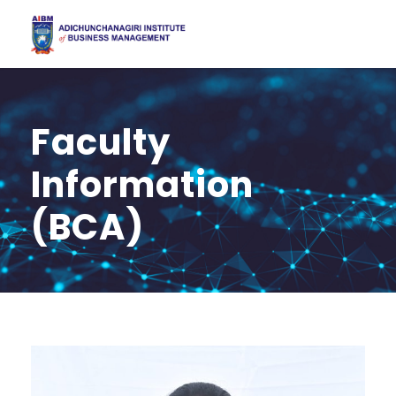
Faculty
Information
(BCA)