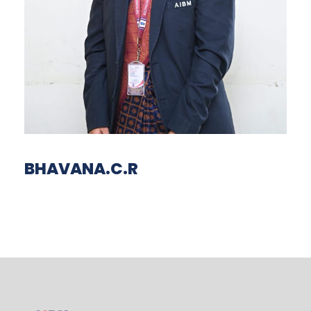
BHAVANA.C.R