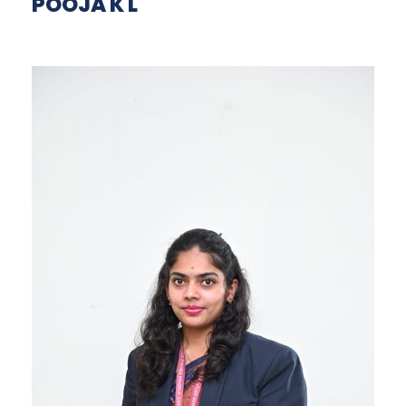
POOJA K L