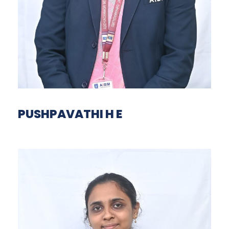
PUSHPAVATHI H E