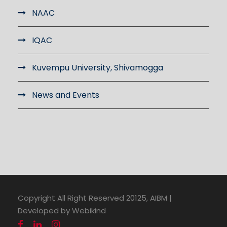
NAAC
IQAC
Kuvempu University, Shivamogga
News and Events
Copyright All Right Reserved 20125, AIBM |
Developed by Webikind