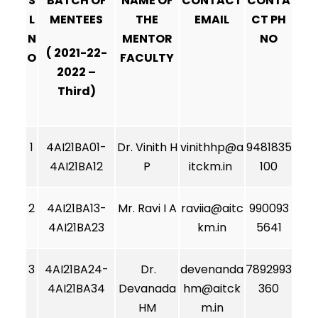
S
BATCH OF
NAME OF
CONTACT
CONTA
L
MENTEES
THE
EMAIL
CT PH
N
MENTOR
NO
( 2021-22-
O
FACULTY
2022 –
Third)
1
4AI21BA01-
Dr. Vinith H
vinithhp@a
9481835
4AI21BA12
P
itckm.in
100
2
4AI21BA13-
Mr. Ravi I A
raviia@aitc
990093
4AI21BA23
km.in
5641
3
4AI21BA24-
Dr.
devenanda
7892993
4AI21BA34
Devanada
hm@aitck
360
HM
m.in