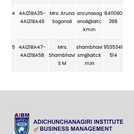
4
4AI21BA35-
Mrs. Aruna
anrunasag
8411090
4AI21BA46
Saganali
anali@aitc
288
km.in
5
4AI21BA47-
Mrs.
shambhavi
9535341
4AI21BA58
Shambhavi
sm@aitck
514
S M
m.in