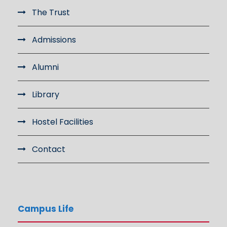
The Trust
Admissions
Alumni
Library
Hostel Facilities
Contact
Campus Life