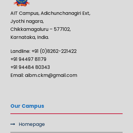
AIT Campus, Adichunchanagiri Ext,
Jyothi nagara,
Chikkamagaluru – 577102,
Karnataka, India.
Landline: +91 (0)8262-221422
+91 94497 81179
+91 94484 80343
Email: aibm.ckm@gmail.com
Our Campus
Homepage