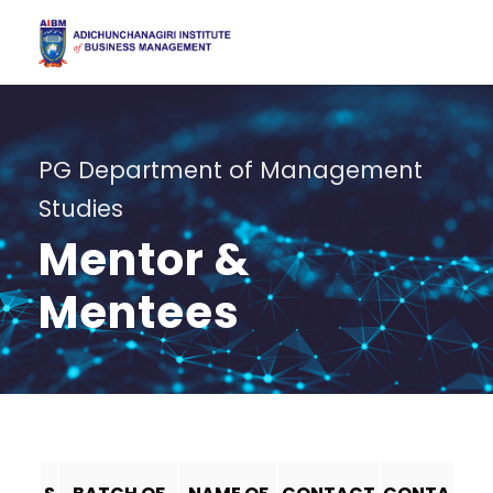
PG Department of Management
Studies
Mentor &
Mentees