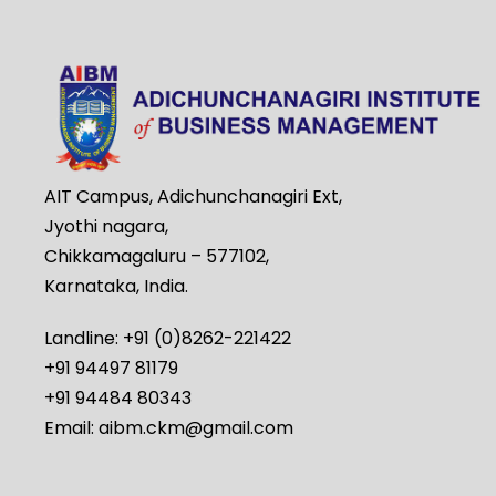
AIT Campus, Adichunchanagiri Ext,
Jyothi nagara,
Chikkamagaluru – 577102,
Karnataka, India.
Landline: +91 (0)8262-221422
+91 94497 81179
+91 94484 80343
Email: aibm.ckm@gmail.com