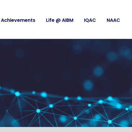
Achievements
Life @ AIBM
IQAC
NAAC