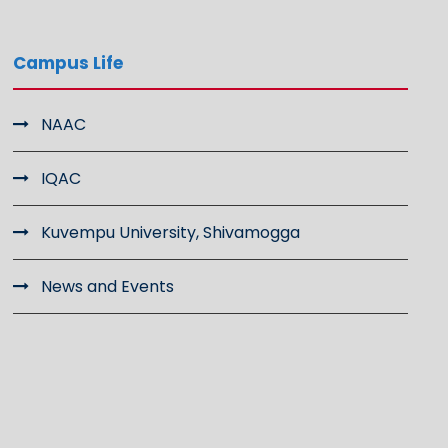
Campus Life
NAAC
IQAC
Kuvempu University, Shivamogga
News and Events