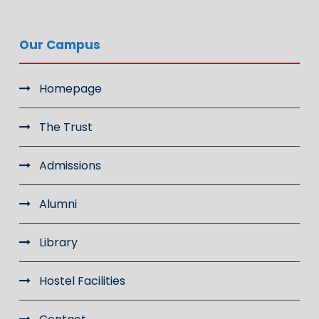
Our Campus
Homepage
The Trust
Admissions
Alumni
Library
Hostel Facilities