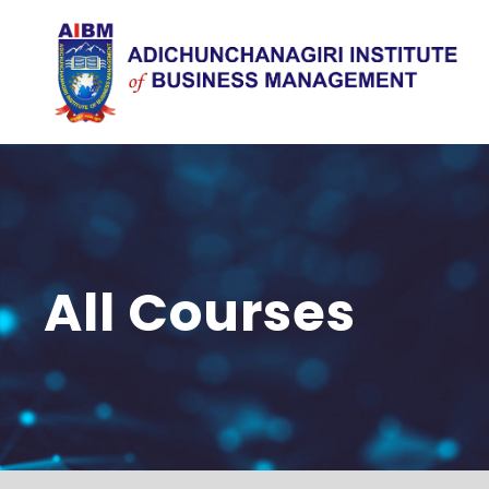
All Courses