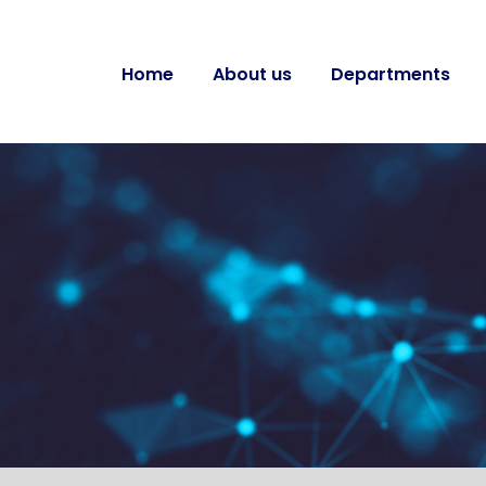
Home
About us
Departments