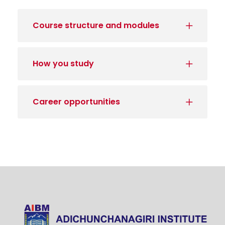
Course structure and modules
How you study
Career opportunities