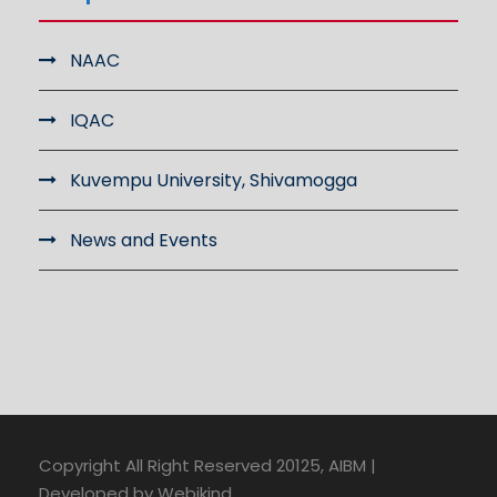
NAAC
IQAC
Kuvempu University, Shivamogga
News and Events
Copyright All Right Reserved 20125, AIBM |
Developed by Webikind