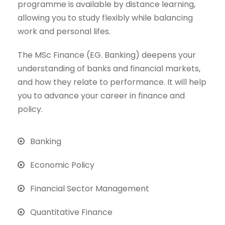
programme is available by distance learning,
allowing you to study flexibly while balancing
work and personal lifes.
The MSc Finance (EG. Banking) deepens your
understanding of banks and financial markets,
and how they relate to performance. It will help
you to advance your career in finance and
policy.
Banking
Economic Policy
Financial Sector Management
Quantitative Finance