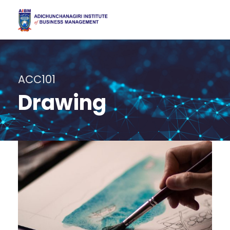
ACC101
Drawing