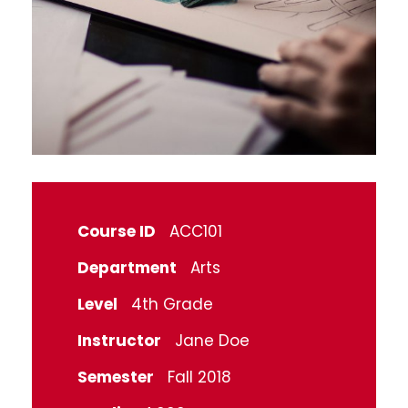
Course ID
ACC101
Department
Arts
Level
4th Grade
Instructor
Jane Doe
Semester
Fall 2018