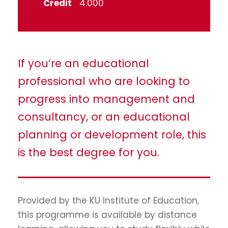
Credit
4.000
If you’re an educational
professional who are looking to
progress into management and
consultancy, or an educational
planning or development role, this
is the best degree for you.
Provided by the KU Institute of Education,
this programme is available by distance