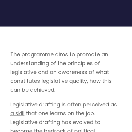
The programme aims to promote an
understanding of the principles of
legislative and an awareness of what
constitutes legislative quality, how this
can be achieved.
Legislative drafting is often perceived as
a skill
that one learns on the job.
Legislative drafting has evolved to
become the bedrock of political,