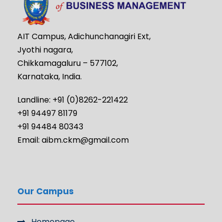
AIT Campus, Adichunchanagiri Ext,
Jyothi nagara,
Chikkamagaluru – 577102,
Karnataka, India.
Landline: +91 (0)8262-221422
+91 94497 81179
+91 94484 80343
Email: aibm.ckm@gmail.com
Our Campus
Homepage