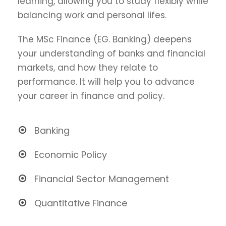
learning, allowing you to study flexibly while
balancing work and personal lifes.
The MSc Finance (EG. Banking) deepens
your understanding of banks and financial
markets, and how they relate to
performance. It will help you to advance
your career in finance and policy.
Banking
Economic Policy
Financial Sector Management
Quantitative Finance