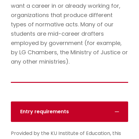
want a career in or already working for,
organizations that produce different
types of normative acts. Many of our
students are mid-career drafters
employed by government (for example,
by LG Chambers, the Ministry of Justice or
any other ministries).
Entry requirements
Provided by the KU Institute of Education, this