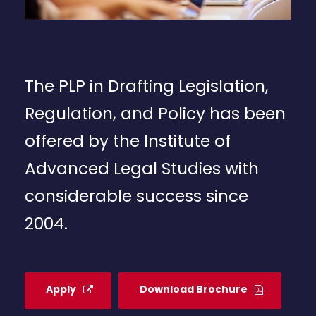
The PLP in Drafting Legislation,
Regulation, and Policy has been
offered by the Institute of
Advanced Legal Studies with
considerable success since
2004.
Apply
Download Brochure