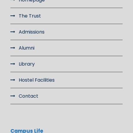
The Trust
Admissions
Alumni
Library
Hostel Facilities
Contact
Campus Life