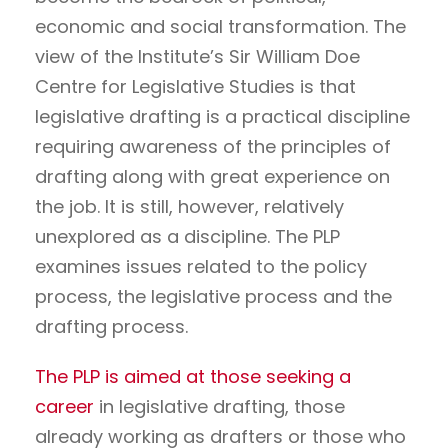
economic and social transformation. The
view of the Institute’s Sir William Doe
Centre for Legislative Studies is that
legislative drafting is a practical discipline
requiring awareness of the principles of
drafting along with great experience on
the job. It is still, however, relatively
unexplored as a discipline. The PLP
examines issues related to the policy
process, the legislative process and the
drafting process.
The PLP is aimed at those seeking a
career
in legislative drafting, those
already working as drafters or those who