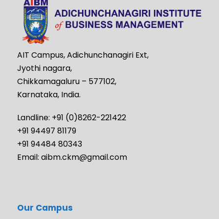
AIT Campus, Adichunchanagiri Ext,
Jyothi nagara,
Chikkamagaluru – 577102,
Karnataka, India.
Landline: +91 (0)8262-221422
+91 94497 81179
+91 94484 80343
Email: aibm.ckm@gmail.com
Our Campus