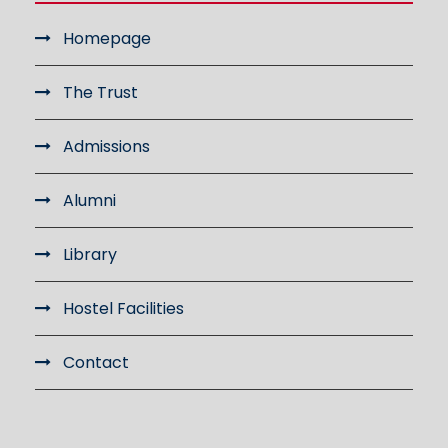
Homepage
The Trust
Admissions
Alumni
Library
Hostel Facilities
Contact