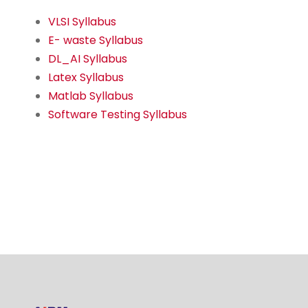
VLSI Syllabus
E- waste Syllabus
DL_AI Syllabus
Latex Syllabus
Matlab Syllabus
Software Testing Syllabus