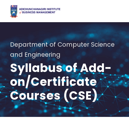
Department of Computer Science
and Engineering
Syllabus of Add-
on/Certificate
Courses (CSE)