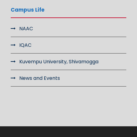
Campus Life
NAAC
IQAC
Kuvempu University, Shivamogga
News and Events